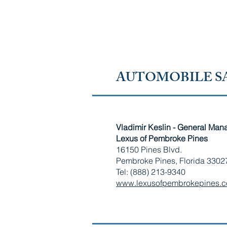
RUSSIAN-SPEAKING AMERICAN CHAMBER OF 
FLORIDA
AUTOMOBILE SA
Vladimir Keslin - General Man
​Lexus of Pembroke Pines
16150 Pines Blvd.
Pembroke Pines, Florida 3302
Tel: (888) 213-9340
www.lexusofpembrokepines.