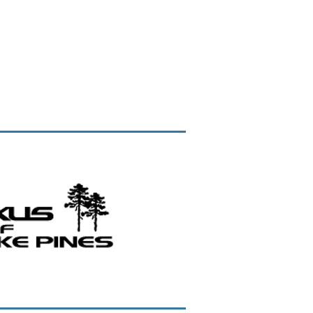
IRECTORY
MEMBERSHIP DETAILS
CONTACT US