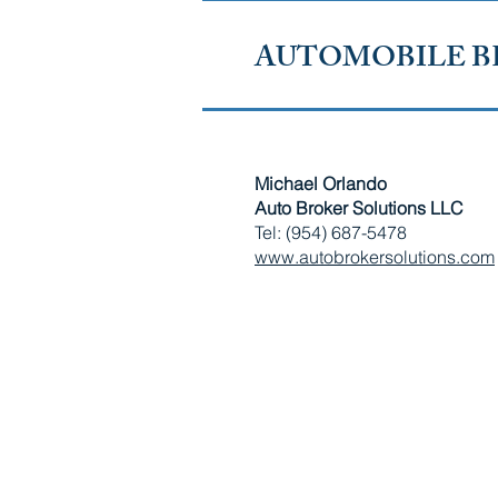
AUTOMOBILE B
Michael Orlando
Auto Broker Solutions LLC
Tel: (954) 687-5478
www.autobrokersolutions.com
RUSSIAN-SPEAKING AMERICAN CHAMBER OF SOUTH
Copyright © 2010 - 2026 Russian-Speaking American Chamber of S