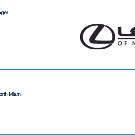
ager
North Miami