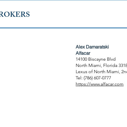
ROKERS
Alex Damaratski​
Alfacar
14100 Biscayne Blvd
North Miami, Florida 331
Lexus of North Miami, 2n
Tel: (786) 607-0777
https://www.alfacar.com
 FLORIDA
TERMS OF USE
TERMS AND CONDITIONS OF 
outh Florida.