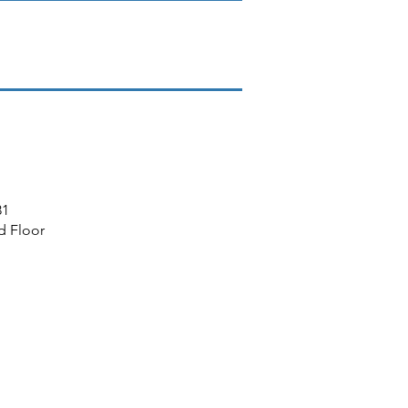
81
d Floor
MEMBERSHIP