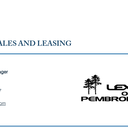
SOUTH
HOME
ABOUT OUR CHAMBER
MEMBER D
LES AND LEASING
ager
7
com