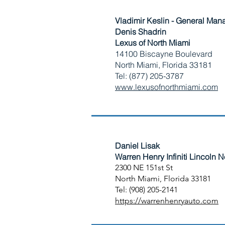
Vladimir Keslin - General Man
Denis Shadrin
Lexus of North Miami
14100 Biscayne Boulevard
North Miami, Florida 33181
Tel: (877) 205-3787
​www.lexusofnorthmiami.com
Daniel Lisak​
Warren Henry Infiniti Lincoln 
2300 NE 151st St
North Miami, Florida 33181
Tel: (908) 205-2141
https://warrenhenryauto.com