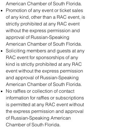
American Chamber of South Florida.
Promotion of any event or ticket sales
of any kind, other than a RAC event, is
strictly prohibited at any RAC event
without the express permission and
approval of Russian-Speaking
American Chamber of South Florida.
Soliciting members and guests at any
RAC event for sponsorships of any
kind is strictly prohibited at any RAC
event without the express permission
and approval of Russian-Speaking
American Chamber of South Florida.
No raffles or collection of contact
information for raffles or subscriptions
is permitted at any RAC event without
the express permission and approval
of Russian-Speaking American
Chamber of South Florida.