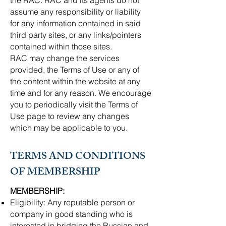
the RAC. RAC and its agents do not
assume any responsibility or liability
for any information contained in said
third party sites, or any links/pointers
contained within those sites.
RAC may change the services
provided, the Terms of Use or any of
the content within the website at any
time and for any reason. We encourage
you to periodically visit the Terms of
Use page to review any changes
which may be applicable to you.
TERMS AND CONDITIONS
OF MEMBERSHIP
MEMBERSHIP:
​Eligibility: Any reputable person or
company in good standing who is
interested in bridging the Russian and