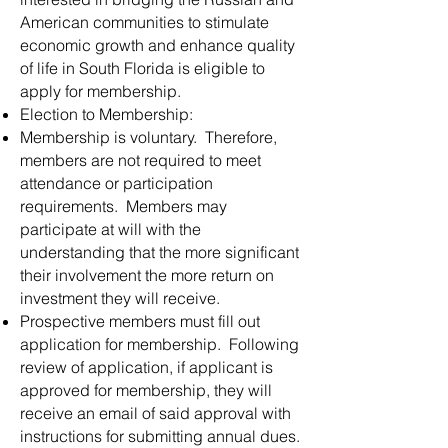
American communities to stimulate
economic growth and enhance quality
of life in South Florida is eligible to
apply for membership.
Election to Membership:
Membership is voluntary. Therefore,
members are not required to meet
attendance or participation
requirements. Members may
participate at will with the
understanding that the more significant
their involvement the more return on
investment they will receive.
Prospective members must fill out
application for membership. Following
review of application, if applicant is
approved for membership, they will
receive an email of said approval with
instructions for submitting annual dues.