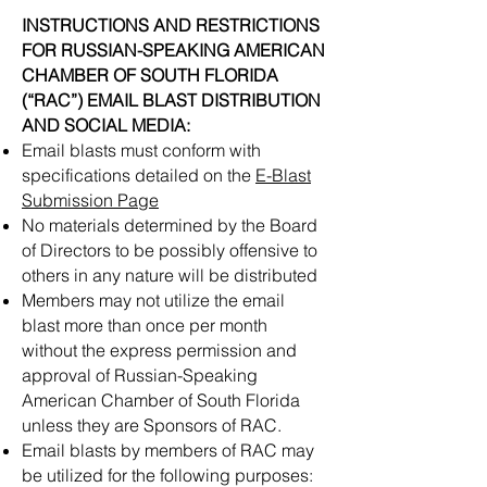
INSTRUCTIONS AND RESTRICTIONS
FOR RUSSIAN-SPEAKING AMERICAN
CHAMBER OF SOUTH FLORIDA
(“RAC”) EMAIL BLAST DISTRIBUTION
AND SOCIAL MEDIA:
Email blasts must conform with
specifications detailed on the
E-Blast
Submission Page
No materials determined by the Board
of Directors to be possibly offensive to
others in any nature will be distributed
Members may not utilize the email
blast more than once per month
without the express permission and
approval of Russian-Speaking
American Chamber of South Florida
unless they are Sponsors of RAC.
Email blasts by members of RAC may
be utilized for the following purposes: