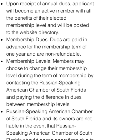
Upon receipt of annual dues, applicant
will become an active member with all
the benefits of their elected
membership level and will be posted
to the website directory.
Membership Dues: Dues are paid in
advance for the membership term of
one year and are non-refundable.
Membership Levels: Members may
choose to change their membership
level during the term of membership by
contacting the Russian-Speaking
American Chamber of South Florida
and paying the difference in dues
between membership levels.
Russian-Speaking American Chamber
of South Florida and its owners are not
liable in the event that Russian-
Speaking American Chamber of South