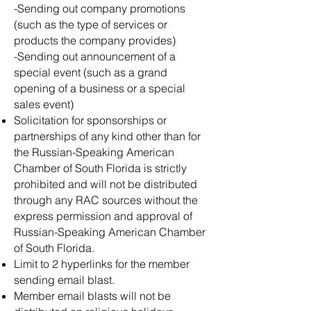
-Sending out company promotions
(such as the type of services or
products the company provides)
-Sending out announcement of a
special event (such as a grand
opening of a business or a special
sales event)
Solicitation for sponsorships or
partnerships of any kind other than for
the Russian-Speaking American
Chamber of South Florida is strictly
prohibited and will not be distributed
through any RAC sources without the
express permission and approval of
Russian-Speaking American Chamber
of South Florida.
Limit to 2 hyperlinks for the member
sending email blast.​
​Member email blasts will not be