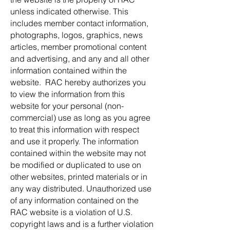
unless indicated otherwise. This
includes member contact information,
photographs, logos, graphics, news
articles, member promotional content
and advertising, and any and all other
information contained within the
website. RAC hereby authorizes you
to view the information from this
website for your personal (non-
commercial) use as long as you agree
to treat this information with respect
and use it properly. The information
contained within the website may not
be modified or duplicated to use on
other websites, printed materials or in
any way distributed. Unauthorized use
of any information contained on the
RAC website is a violation of U.S.
copyright laws and is a further violation