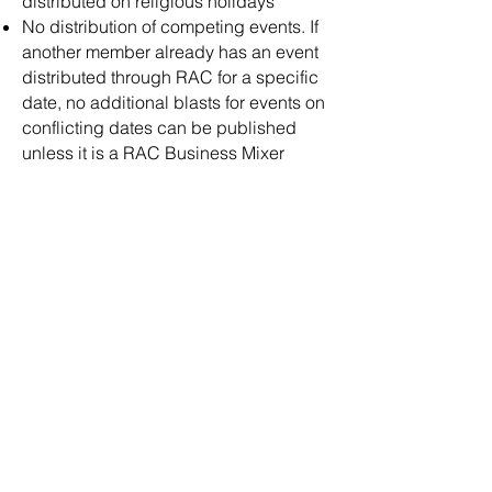
distributed on religious holidays
No distribution of competing events. If
another member already has an event
distributed through RAC for a specific
date, no additional blasts for events on
conflicting dates can be published
unless it is a RAC Business Mixer
TERMINATION OF MEMBERSHIP:
​Any member may resign from
membership by providing written
resignation to the Board of Directors.
Any member may be terminated from
membership for conduct unbecoming
by a two-thirds vote of the Board of
Directors.
For member renewals, if annual dues
are not paid within 30 days from the
date of renewal, membership will be
terminated and may be reinstated