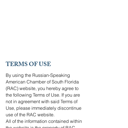
RUSSIAN-SPEAKING
AMERICAN CHAMBER OF
SOUTH FLORIDA
TERMS OF USE
By using the Russian-Speaking
American Chamber of South Florida
(RAC) website, you hereby agree to
the following Terms of Use. If you are
not in agreement with said Terms of
Use, please immediately discontinue
use of the RAC website.
All of the information contained within
the website is the property of RAC