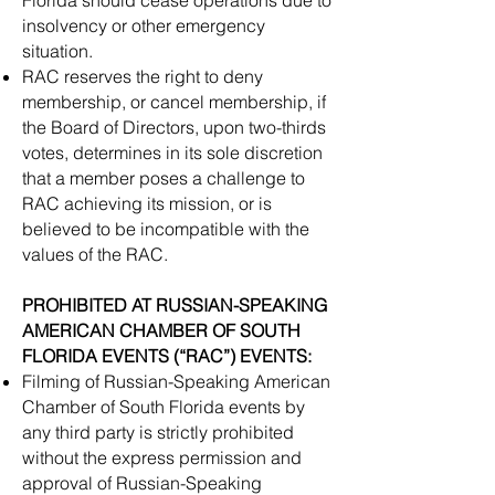
Florida should cease operations due to
insolvency or other emergency
situation.
​RAC reserves the right to deny
membership, or cancel membership, if
the Board of Directors, upon two-thirds
votes, determines in its sole discretion
that a member poses a challenge to
RAC achieving its mission, or is
believed to be incompatible with the
values of the RAC.
​PROHIBITED AT RUSSIAN-SPEAKING
AMERICAN CHAMBER OF SOUTH
FLORIDA EVENTS (“RAC”) EVENTS:
Filming of Russian-Speaking American
Chamber of South Florida events by
any third party is strictly prohibited
without the express permission and
approval of Russian-Speaking