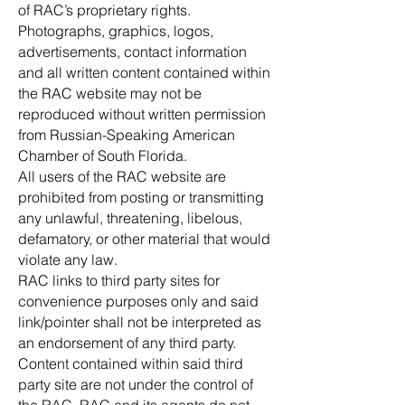
of RAC’s proprietary rights.
Photographs, graphics, logos,
advertisements, contact information
and all written content contained within
the RAC website may not be
reproduced without written permission
from Russian-Speaking American
Chamber of South Florida.
All users of the RAC website are
prohibited from posting or transmitting
any unlawful, threatening, libelous,
defamatory, or other material that would
violate any law.
RAC links to third party sites for
convenience purposes only and said
link/pointer shall not be interpreted as
an endorsement of any third party.
Content contained within said third
party site are not under the control of