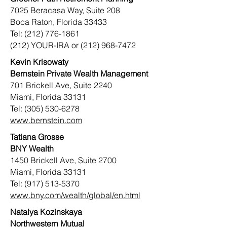
7025 Beracasa Way, Suite 208
Boca Raton, Florida 33433
Tel: (212) 776-1861
(212) YOUR-IRA or (212) 968-7472
Kevin Krisowaty
Bernstein Private Wealth Management
701 Brickell Ave, Suite 2240
Miami, Florida 33131
Tel: (305) 530-6278
www.bernstein.com
Tatiana Grosse
BNY Wealth
1450 Brickell Ave, Suite 2700
Miami, Florida 33131
Tel:
(917) 513-5370
www.bny.com/wealth/global/en.html
Natalya Kozinskaya
Northwestern Mutual