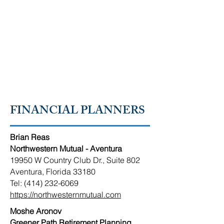
RUSSIAN-SPEAKING
AMERICAN CHAMBER OF
SOUTH FLORIDA
FINANCIAL PLANNERS
Brian Reas
Northwestern Mutual - Aventura
19950 W Country Club Dr., Suite 802
Aventura, Florida 33180
Tel: (414) 232-6069
https://northwesternmutual.com
Moshe Aronov
Greener Path Retirement Planning