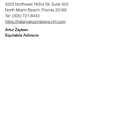
3323 Northeast 163rd Str, Suite 503
North Miami Beach, Florida 33160
Tel:
(305) 721-8443
https://natalyakozinskaya.nm.com
Artur Zaytsev
Equitable Advisors
2255 Glades Rd, Ste 42E
Boca Raton, Florida 33431
Tel:
(561) 226-8757
https://www.equitable.com
RUSSIAN-SPEAKING AMERICAN
CHAMBER OF SOUTH FLORIDA
TERMS OF USE
TERMS AND CONDITIONS OF MEMBERSHIP
Copyright ©
2010 - 2026
Russian-Speaking