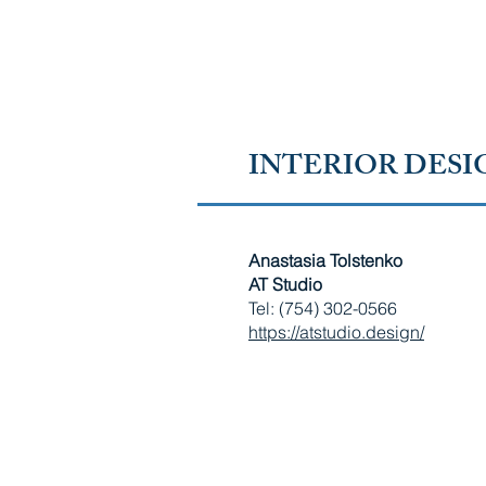
RUSSIAN-SPEAKING AMERICAN CHAMBER OF 
FLORIDA
INTERIOR DESI
Anastasia Tolstenko
AT Studio
Tel: (754) 302-0566
https://atstudio.design/
RUSSIAN-SPEAKING AMERICAN CHAMBER OF SOUTH
Copyright © 2010 - 2026 Russian-Speaking American Chamber of S
​All Rights Reserved. 4581 Weston Rd, Ste 220, Weston, FL 33331