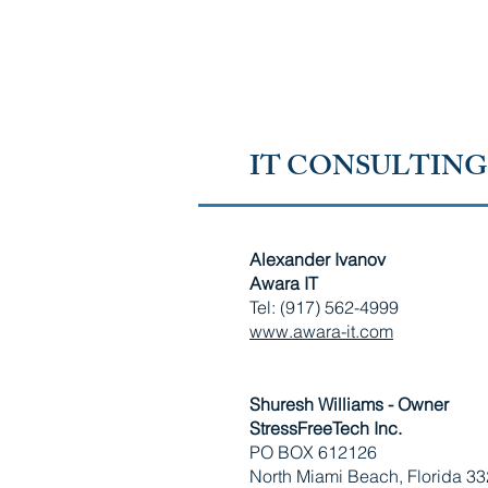
RUSSIAN-SPEAKING AMERICAN CHAMBER OF 
FLORIDA
IT CONSULTING
Alexander Ivanov
Awara IT
Tel: (917) 562-4999
www.awara-it.com
Shuresh Williams - Owner
StressFreeTech Inc.
PO BOX 612126
North Miami Beach, Florida 3