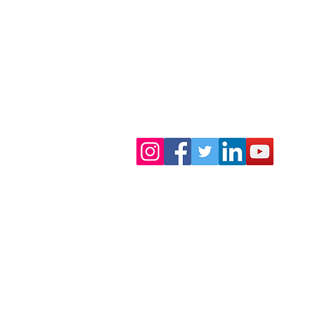
 FLORIDA
TERMS OF USE
TERMS AND CONDITIONS OF 
outh Florida.