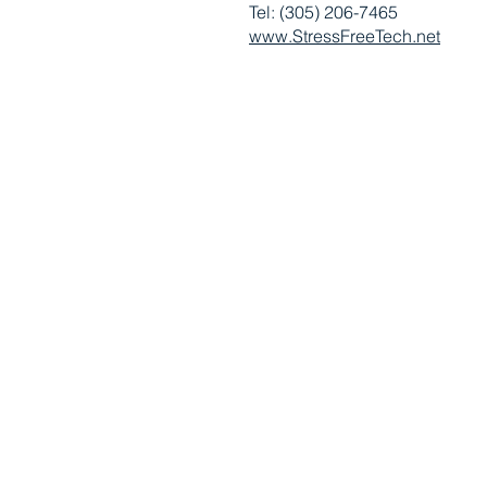
Tel: (305) 206-7465
www.StressFreeTech.net
RUSSIAN-SPEAKING AMERICAN CHAMBER OF SOUTH
Copyright © 2010 - 2026 Russian-Speaking American Chamber of S
​All Rights Reserved. 4581 Weston Rd, Ste 220, Weston, FL 33331