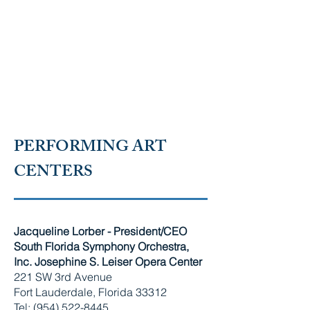
RUSSIAN-SPEAKING
AMERICAN CHAMBER OF
SOUTH FLORIDA
PERFORMING ART
CENTERS
Jacqueline Lorber - President/CEO
South Florida Symphony Orchestra,
Inc. Josephine S. Leiser Opera Center
221 SW 3rd Avenue
Fort Lauderdale, Florida 33312
Tel: (954) 522-8445