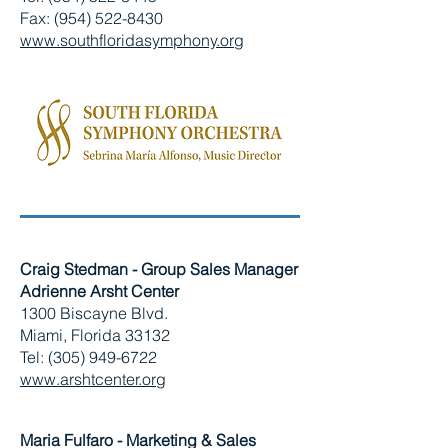
Fax: (954) 522-8430
www.southfloridasymphony.org
Craig Stedman - Group Sales Manager
Adrienne Arsht Center
1300 Biscayne Blvd.
Miami, Florida 33132
Tel: (305) 949-6722
www.arshtcenter.org
Maria Fulfaro - Marketing & Sales