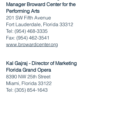
Manager
Broward Center for the
Performing Arts
201 SW Fifth Avenue
Fort Lauderdale, Florida 33312
Tel: (954) 468-3335
Fax: (954) 462-3541
www.browardcenter.org
Kal Gajraj - Director of Marketing
Florida Grand Opera
8390 NW 25th Street
Miami, Florida 33122
Tel: (305) 854-1643
Fax: (305) 856-1042
www.fgo.org
Caitlin Barnett
The Awareness Group
Tel:
(212) 685-3200