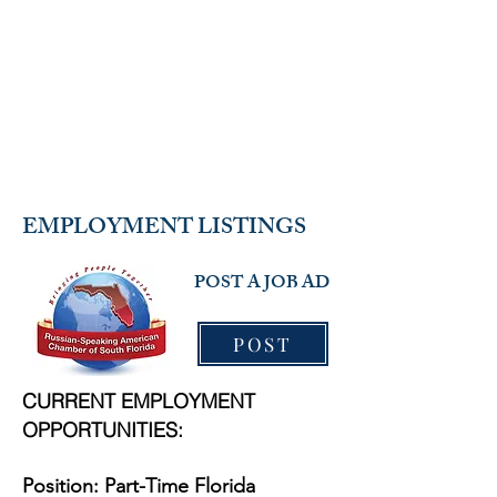
RUSSIAN-SPEAKING
AMERICAN CHAMBER OF
SOUTH FLORIDA
EMPLOYMENT LISTINGS
POST A JOB AD
POST
CURRENT EMPLOYMENT
OPPORTUNITIES:​
Position: Part-Time Florida