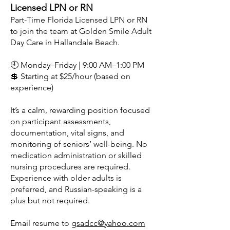
Licensed LPN or RN
Part-Time Florida Licensed LPN or RN
to join the team at Golden Smile Adult
Day Care in Hallandale Beach.
🕘 Monday–Friday | 9:00 AM–1:00 PM
💲 Starting at $25/hour (based on
experience)
It’s a calm, rewarding position focused
on participant assessments,
documentation, vital signs, and
monitoring of seniors’ well-being. No
medication administration or skilled
nursing procedures are required.
Experience with older adults is
preferred, and Russian-speaking is a
plus but not required.
Email resume to
gsadcc@yahoo.com