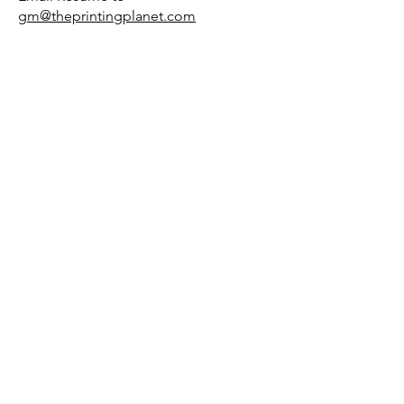
gm@theprintingplanet.com