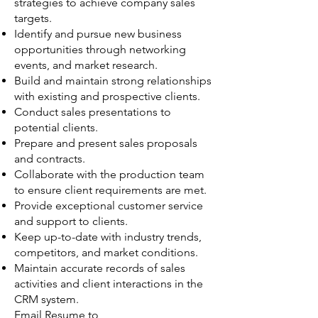
strategies to achieve company sales
targets.
Identify and pursue new business
opportunities through networking
events, and market research.
Build and maintain strong relationships
with existing and prospective clients.
Conduct sales presentations to
potential clients.
Prepare and present sales proposals
and contracts.
Collaborate with the production team
to ensure client requirements are met.
Provide exceptional customer service
and support to clients.
Keep up-to-date with industry trends,
competitors, and market conditions.
Maintain accurate records of sales
activities and client interactions in the
CRM system.
Email Resume to