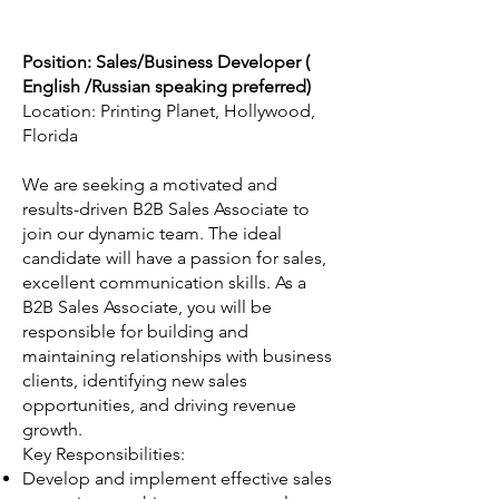
Position: Sales/Business Developer (
English /Russian speaking preferred)
Location: Printing Planet, Hollywood,
Florida
We are seeking a motivated and
results-driven B2B Sales Associate to
join our dynamic team. The ideal
candidate will have a passion for sales,
excellent communication skills. As a
B2B Sales Associate, you will be
responsible for building and
maintaining relationships with business
clients, identifying new sales
opportunities, and driving revenue
growth.
Key Responsibilities:
Develop and implement effective sales